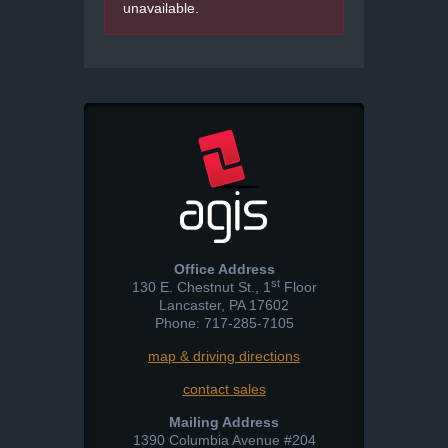
unavailable.
Office Address
st
130 E. Chestnut St., 1
Floor
Lancaster
,
PA
17602
Phone: 717-285-7105
map & driving directions
contact sales
Mailing Address
1390 Columbia Avenue #204