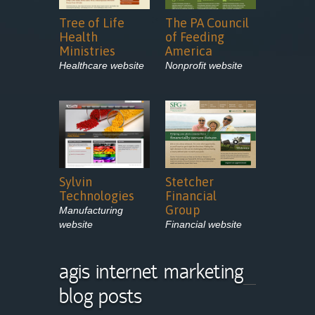
Tree of Life
The PA Council
Health
of Feeding
Ministries
America
Healthcare website
Nonprofit website
Sylvin
Stetcher
Technologies
Financial
Group
Manufacturing
website
Financial website
agis internet marketing
blog posts