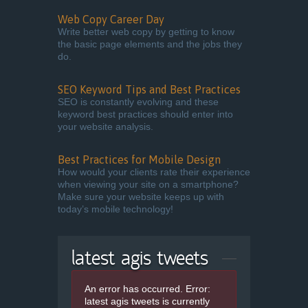
Web Copy Career Day
Write better web copy by getting to know
the basic page elements and the jobs they
do.
SEO Keyword Tips and Best Practices
SEO is constantly evolving and these
keyword best practices should enter into
your website analysis.
Best Practices for Mobile Design
How would your clients rate their experience
when viewing your site on a smartphone?
Make sure your website keeps up with
today’s mobile technology!
latest agis tweets
An error has occurred.
Error:
latest agis tweets is currently