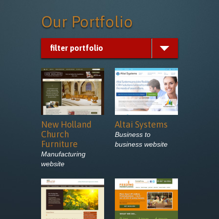
Our
Portfolio
filter portfolio
New Holland
Altai Systems
Church
Business to
Furniture
business website
Manufacturing
website