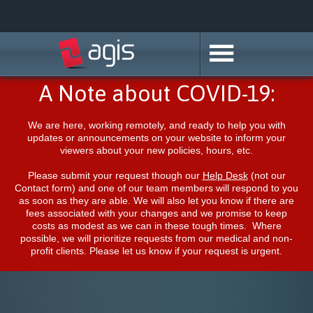
A Note about COVID-19:
We are here, working remotely, and ready to help you with
updates or announcements on your website to inform your
viewers about your new policies, hours, etc.
Please submit your request though our
Help Desk
(not our
Contact form) and one of our team members will respond to you
as soon as they are able. We will also let you know if there are
fees associated with your changes and we promise to keep
costs as modest as we can in these tough times. Where
possible, we will prioritize requests from our medical and non-
profit clients. Please let us know if your request is urgent.