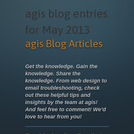
agis blog entries
for May 2013
agis Blog Articles
Get the knowledge. Gain the
knowledge. Share the
knowledge. From web design to
email troubleshooting, check
out these helpful tips and
insights by the team at agis!
And feel free to comment! We’d
love to hear from you!