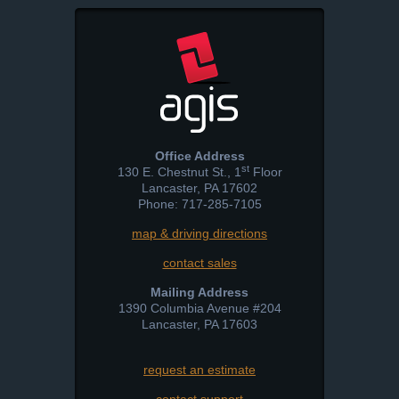
Office Address
st
130 E. Chestnut St., 1
Floor
Lancaster
,
PA
17602
Phone: 717-285-7105
map & driving directions
contact sales
Mailing Address
1390 Columbia Avenue #204
Lancaster
,
PA
17603
request an estimate