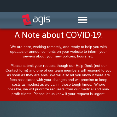
A Note about COVID-19:
We are here, working remotely, and ready to help you with
updates or announcements on your website to inform your
viewers about your new policies, hours, etc.
Please submit your request though our
Help Desk
(not our
Contact form) and one of our team members will respond to you
as soon as they are able. We will also let you know if there are
fees associated with your changes and we promise to keep
costs as modest as we can in these tough times. Where
possible, we will prioritize requests from our medical and non-
profit clients. Please let us know if your request is urgent.