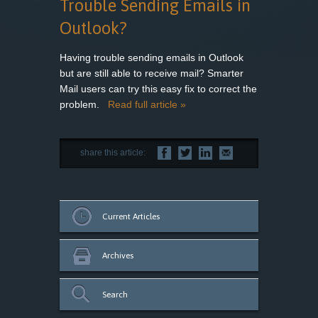
Trouble Sending Emails in
Outlook?
Having trouble sending emails in Outlook
but are still able to receive mail? Smarter
Mail users can try this easy fix to correct the
problem.
Read full article »
share this article:
Current Articles
Archives
Search